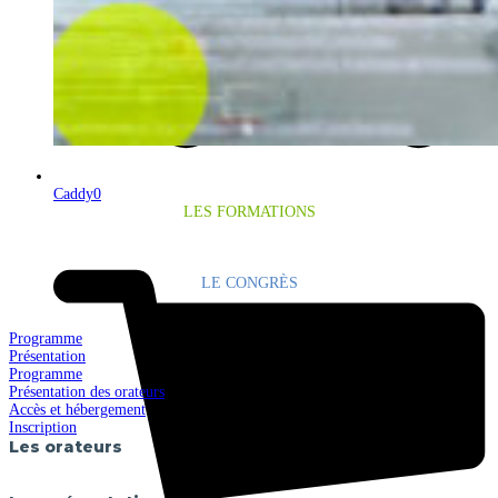
Caddy
0
LES FORMATIONS
LE CONGRÈS
Programme
Présentation
Programme
Présentation des orateurs
Accès et hébergement
Inscription
Les orateurs