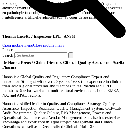
toxicologie, elle mène plusieurs initiatives en pathologie numérique en
environnements BPL et non BPL. Le déploiement de solutions innovantes
en pathologie toxicologique et le développement d’outils reposant sur
l’intelligence artificielle adaptées sont au cœur de ses missions.
Thomas Lucotte / Inspecteur BPL - ANSM
Open mobile menu
Close mobile menu
Panier
Search
Dr Hanna Preus / Global Director, Clinical Quality Assurance - Astella
Pharma
Hanna is a Global Quality and Regulatory Compliance Expert and
Innovation Strategist with over 20 years of versatile experience in clinical
trials across global processes and functions in the Pharma and CRO
industries. She has worked in multi-cultural environments in the EMEA,
NA, and APAC regions.
Hanna is a skilled leader in Quality and Compliance Strategy, Quality
Assurance, Inspection Readiness, Quality Management System, GCP/GxP
Audit Programme, Quality Culture, Risk Management, Process and
Operational Excellence, and Vendor Management. She also has extensive
knowledge and experience in Agile Project Management and Clinical
Operations, as well as a Decentralised Clinical Trial, Digital