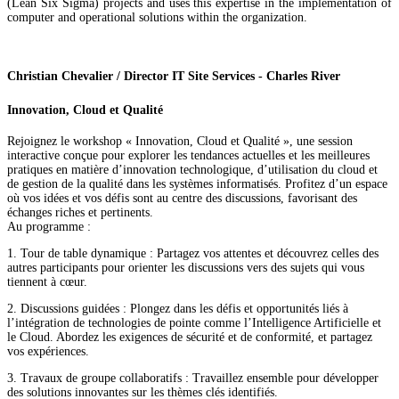
(Lean Six Sigma) projects and uses this expertise in the implementation of
computer and operational solutions within the organization.
Christian Chevalier / Director IT Site Services - Charles River
Innovation, Cloud et Qualité
Rejoignez le workshop « Innovation, Cloud et Qualité », une session
interactive conçue pour explorer les tendances actuelles et les meilleures
pratiques en matière d’innovation technologique, d’utilisation du cloud et
de gestion de la qualité dans les systèmes informatisés. Profitez d’un espace
où vos idées et vos défis sont au centre des discussions, favorisant des
échanges riches et pertinents.
Au programme :
1. Tour de table dynamique : Partagez vos attentes et découvrez celles des
autres participants pour orienter les discussions vers des sujets qui vous
tiennent à cœur.
2. Discussions guidées : Plongez dans les défis et opportunités liés à
l’intégration de technologies de pointe comme l’Intelligence Artificielle et
le Cloud. Abordez les exigences de sécurité et de conformité, et partagez
vos expériences.
3. Travaux de groupe collaboratifs : Travaillez ensemble pour développer
des solutions innovantes sur les thèmes clés identifiés.