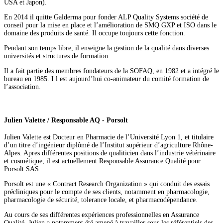
USA et Japon).
En 2014 il quitte Galderma pour fonder ALP Quality Systems société de
conseil pour la mise en place et l’amélioration de SMQ GXP et ISO dans le
domaine des produits de santé. Il occupe toujours cette fonction.
Pendant son temps libre, il enseigne la gestion de la qualité dans diverses
universités et structures de formation.
Il a fait partie des membres fondateurs de la SOFAQ, en 1982 et a intégré le
bureau en 1985. I l est aujourd’hui co-animateur du comité formation de
l’association.
Julien Valette / Responsable AQ - Porsolt
Julien Valette est Docteur en Pharmacie de l’Université Lyon 1, et titulaire
d’un titre d’ingénieur diplômé de l’Institut supérieur d’agriculture Rhône-
Alpes. Apres différentes positions de qualiticien dans l’industrie vétérinaire
et cosmétique, il est actuellement Responsable Assurance Qualité pour
Porsolt SAS.
Porsolt est une « Contract Research Organization » qui conduit des essais
précliniques pour le compte de ses clients, notamment en pharmacologie,
pharmacologie de sécurité, tolerance locale, et pharmacodépendance.
Au cours de ses différentes expériences professionnelles en Assurance
Qualité, Julien a notamment été amené à travailler sous les référentiels des