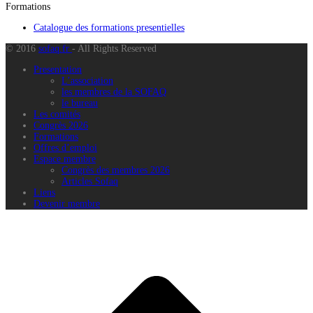
Formations
Catalogue des formations presentielles
© 2016
sofaq.fr
- All Rights Reserved
Presentation
L’association
les membres de la SOFAQ
le bureau
Les comités
Congrès 2026
Formations
Offres d’emploi
Espace membre
Congrès des membres 2026
Articles Sofaq
Liens
Devenir membre