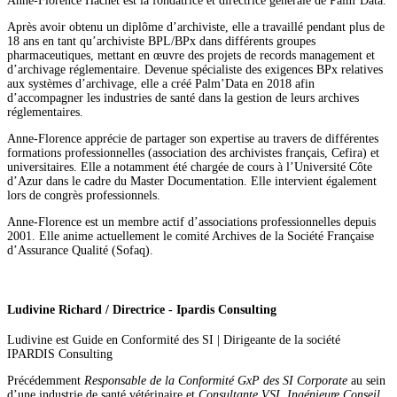
Anne-Florence
Hachet
est la fondatrice et directrice générale de Palm’Data.
Après avoir obtenu un diplôme d’archiviste, elle a travaillé pendant plus de
18 ans en tant qu’archiviste BPL/BPx dans différents groupes
pharmaceutiques, mettant en œuvre des projets de records management et
d’archivage réglementaire. Devenue spécialiste des exigences BPx relatives
aux systèmes d’archivage, elle a créé Palm’Data en 2018 afin
d’accompagner les industries de santé dans la gestion de leurs archives
réglementaires.
Anne-Florence apprécie de partager son expertise au travers de différentes
formations professionnelles (association des archivistes français, Cefira) et
universitaires. Elle a notamment été chargée de cours à l’Université Côte
d’Azur dans le cadre du Master Documentation. Elle intervient également
lors de congrès professionnels.
Anne-Florence est un membre actif d’associations professionnelles depuis
2001. Elle anime actuellement le comité Archives de la Société Française
d’Assurance Qualité (Sofaq).
Ludivine Richard / Directrice - Ipardis Consulting
Ludivine est Guide en Conformité des SI | Dirigeante de la société
IPARDIS Consulting
Précédemment
Responsable de la Conformité GxP des SI Corporate
au sein
d’une industrie de santé vétérinaire et
Consultante VSI, Ingénieure Conseil