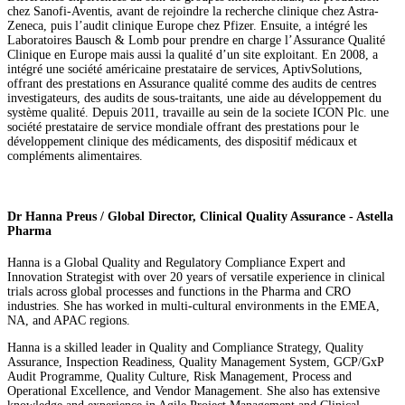
chez Sanofi-Aventis, avant de rejoindre la recherche clinique chez Astra-
Zeneca, puis l’audit clinique Europe chez Pfizer. Ensuite, a intégré les
Laboratoires Bausch & Lomb pour prendre en charge l’Assurance Qualité
Clinique en Europe mais aussi la qualité d’un site exploitant. En 2008, a
intégré une société américaine prestataire de services, AptivSolutions,
offrant des prestations en Assurance qualité comme des audits de centres
investigateurs, des audits de sous-traitants, une aide au développement du
système qualité. Depuis 2011, travaille au sein de la societe ICON Plc. une
société prestataire de service mondiale offrant des prestations pour le
développement clinique des médicaments, des dispositif médicaux et
compléments alimentaires.
Dr Hanna Preus / Global Director, Clinical Quality Assurance - Astella
Pharma
Hanna is a Global Quality and Regulatory Compliance Expert and
Innovation Strategist with over 20 years of versatile experience in clinical
trials across global processes and functions in the Pharma and CRO
industries. She has worked in multi-cultural environments in the EMEA,
NA, and APAC regions.
Hanna is a skilled leader in Quality and Compliance Strategy, Quality
Assurance, Inspection Readiness, Quality Management System, GCP/GxP
Audit Programme, Quality Culture, Risk Management, Process and
Operational Excellence, and Vendor Management. She also has extensive