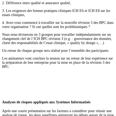
2. Différence entre qualité et assurance qualité,
3. Les exigences des bonnes pratiques cliniques ICH E6 et ICH E8 sur les
essais cliniques,
4. Avez-vous commencé à travailler sur la nouvelle révision 3 des BPC dans
votre organisation ? Si oui quelles sont les problématiques ?
Nous nous diviserons en 3 groupes pour travailler indépendamment sur un
changement clef de l’ICH BPC révision 3 (e.g. : gouvernance des données,
clarté des responsabilités de l’essai clinique, « quality by design »,…)
Un retour de chaque groupe sera réalisé pour l’ensemble des participants.
Les animateurs vont conclure la session sur un retour de leur expérience sur
la préparation de leur entreprise pour la mise en place de la révision 3 des
BPC.
Analyses de risques appliqués aux Systèmes Informatisés
Après une courte présentation sur les facteurs a considérer pour réussir une
analyse de risque, les deux panellistes animeront les débats autour de la mise