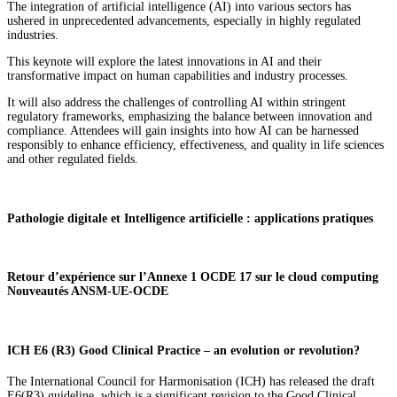
The integration of artificial intelligence (AI) into various sectors has
ushered in unprecedented advancements, especially in highly regulated
industries.
This keynote will explore the latest innovations in AI and their
transformative impact on human capabilities and industry processes.
It will also address the challenges of controlling AI within stringent
regulatory frameworks, emphasizing the balance between innovation and
compliance. Attendees will gain insights into how AI can be harnessed
responsibly to enhance efficiency, effectiveness, and quality in life sciences
and other regulated fields.
Pathologie digitale et Intelligence artificielle : applications pratiques
Retour d’expérience sur l’Annexe 1 OCDE 17 sur le cloud computing
Nouveautés ANSM-UE-OCDE
ICH E6 (R3) Good Clinical Practice – an evolution or revolution?
The International Council for Harmonisation (ICH) has released the draft
E6(R3) guideline, which is a significant revision to the Good Clinical