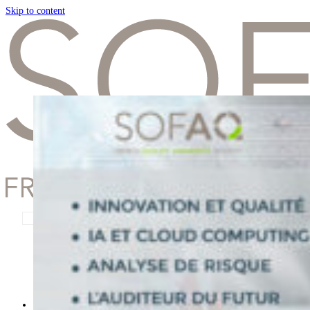
Skip to content
Remember Me
Lost your password?
Presentation