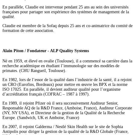
En parallèle, Claudie est intervenue pendant 25 ans au sein des universités
françaises pour partager son expérience des systèmes de management de la
qualité.
Claudie est membre de la Sofaq depuis 25 ans et co-animatrice du comité de
formation de cette association.
Alain Piton / Fondateur - ALP Quality Systems
Né en 1959, et élevé en ovalie (Toulouse), il a commencé sa carrière dans la
recherche académique en étudiant l’immunologie sur des modèles de
primates. (CHU Rangueil, Toulouse).
En 1982, lors de l’essor de la qualité dans l’industrie de la santé, il a rejoint
un CRO (Eurofins, Bordeaux) pour mettre en œuvre les BPX et la norme
ISO 17025. En parallèle, il devient auditeur qualité pour l’organisme
d’accréditation français (COFRAC – 1987 à 1997).
En 1989, il rejoint Pfizer où il sera successivement Auditeur Senior,
Responsable AQ de la R&D France, (Amboise, France), Auditeur Corporate
(NY, NY USA), et Directeur de la gestion de la Qualité de la Recherche
Europe. (Sandwich, UK et Amboise, France)
En 2007, il rejoint Galderma / Nestlé Skin Health sur le site de Sophia
Antipolis pour diriger la gestion de la qualité de la R&D Globale (France,