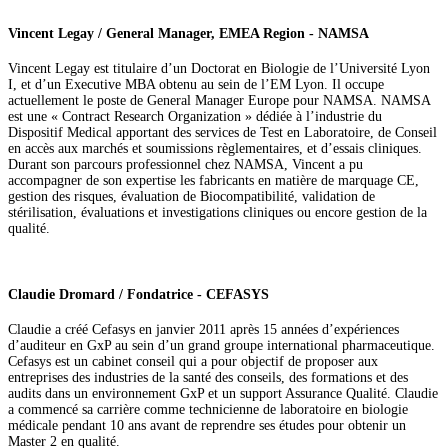
Vincent Legay / General Manager, EMEA Region - NAMSA
Vincent Legay est titulaire d’un Doctorat en Biologie de l’Université Lyon
I, et d’un Executive MBA obtenu au sein de l’EM Lyon. Il occupe
actuellement le poste de General Manager Europe pour NAMSA. NAMSA
est une « Contract Research Organization » dédiée à l’industrie du
Dispositif Medical apportant des services de Test en Laboratoire, de Conseil
en accès aux marchés et soumissions règlementaires, et d’essais cliniques.
Durant son parcours professionnel chez NAMSA, Vincent a pu
accompagner de son expertise les fabricants en matière de marquage CE,
gestion des risques, évaluation de Biocompatibilité, validation de
stérilisation, évaluations et investigations cliniques ou encore gestion de la
qualité.
Claudie Dromard / Fondatrice - CEFASYS
Claudie a créé Cefasys en janvier 2011 après 15 années d’expériences
d’auditeur en GxP au sein d’un grand groupe international pharmaceutique.
Cefasys est un cabinet conseil qui a pour objectif de proposer aux
entreprises des industries de la santé des conseils, des formations et des
audits dans un environnement GxP et un support Assurance Qualité. Claudie
a commencé sa carrière comme technicienne de laboratoire en biologie
médicale pendant 10 ans avant de reprendre ses études pour obtenir un
Master 2 en qualité.