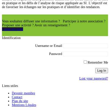
en pratique et les défis de l’analyse de risque appliquée au SI. L’objectif est
de favoriser les échanges sur les pratiques et d’identifier des tendances.
Vous souhaitez diffuser une information ? Participer à notre association ?
Proposer une activité ? Avoir un renseignement ?
Contactez-nous
Identification
Username or Email
Password
Remember Me
Lost your password?
Liens utiles
Devenir membre
Contact
Plan du site
Mentions Légales