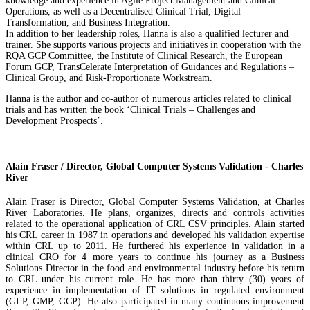
knowledge and experience in Agile Project Management and Clinical
Operations, as well as a Decentralised Clinical Trial, Digital
Transformation, and Business Integration.
In addition to her leadership roles, Hanna is also a qualified lecturer and
trainer. She supports various projects and initiatives in cooperation with the
RQA GCP Committee, the Institute of Clinical Research, the European
Forum GCP, TransCelerate Interpretation of Guidances and Regulations –
Clinical Group, and Risk-Proportionate Workstream.
Hanna is the author and co-author of numerous articles related to clinical
trials and has written the book ‘Clinical Trials – Challenges and
Development Prospects’.
Alain Fraser / Director, Global Computer Systems Validation - Charles
River
Alain Fraser is Director, Global Computer Systems Validation, at Charles
River Laboratories. He plans, organizes, directs and controls activities
related to the operational application of CRL CSV principles. Alain started
his CRL career in 1987 in operations and developed his validation expertise
within CRL up to 2011. He furthered his experience in validation in a
clinical CRO for 4 more years to continue his journey as a Business
Solutions Director in the food and environmental industry before his return
to CRL under his current role. He has more than thirty (30) years of
experience in implementation of IT solutions in regulated environment
(GLP, GMP, GCP). He also participated in many continuous improvement