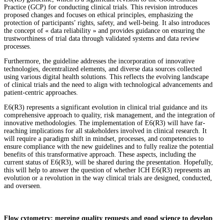
Practice (GCP) for conducting clinical trials. This revision introduces
proposed changes and focuses on ethical principles, emphasizing the
protection of participants’ rights, safety, and well-being. It also introduces
the concept of « data reliability » and provides guidance on ensuring the
trustworthiness of trial data through validated systems and data review
processes.
Furthermore, the guideline addresses the incorporation of innovative
technologies, decentralized elements, and diverse data sources collected
using various digital health solutions. This reflects the evolving landscape
of clinical trials and the need to align with technological advancements and
patient-centric approaches.
E6(R3) represents a significant evolution in clinical trial guidance and its
comprehensive approach to quality, risk management, and the integration of
innovative methodologies. The implementation of E6(R3) will have far-
reaching implications for all stakeholders involved in clinical research. It
will require a paradigm shift in mindset, processes, and competencies to
ensure compliance with the new guidelines and to fully realize the potential
benefits of this transformative approach. These aspects, including the
current status of E6(R3), will be shared during the presentation. Hopefully,
this will help to answer the question of whether ICH E6(R3) represents an
evolution or a revolution in the way clinical trials are designed, conducted,
and overseen.
Flow cytometry: merging quality requests and good science to develop