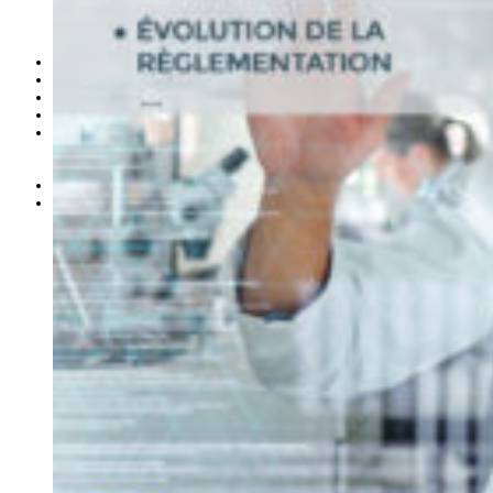
L’association
les membres de la SOFAQ
le bureau
Les comités
Congrès 2026
Formations
Offres d’emploi
Espace membre
Congrès des membres 2026
Articles Sofaq
Liens
Devenir membre