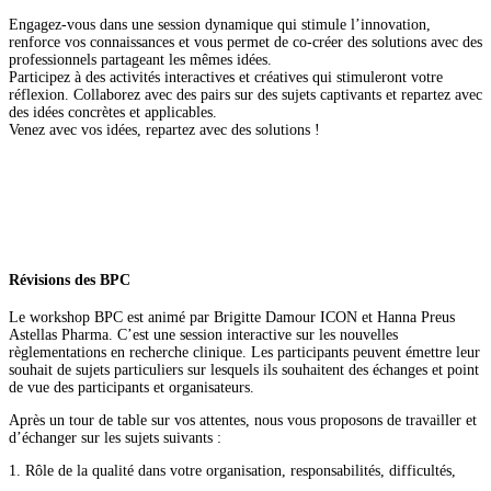
Engagez-vous dans une session dynamique qui stimule l’innovation,
renforce vos connaissances et vous permet de co-créer des solutions avec des
professionnels partageant les mêmes idées.
Participez à des activités interactives et créatives qui stimuleront votre
réflexion. Collaborez avec des pairs sur des sujets captivants et repartez avec
des idées concrètes et applicables.
Venez avec vos idées, repartez avec des solutions !
Révisions des BPC
Le workshop BPC est animé par Brigitte Damour ICON et Hanna Preus
Astellas Pharma. C’est une session interactive sur les nouvelles
règlementations en recherche clinique. Les participants peuvent émettre leur
souhait de sujets particuliers sur lesquels ils souhaitent des échanges et point
de vue des participants et organisateurs.
Après un tour de table sur vos attentes, nous vous proposons de travailler et
d’échanger sur les sujets suivants :
1. Rôle de la qualité dans votre organisation, responsabilités, difficultés,