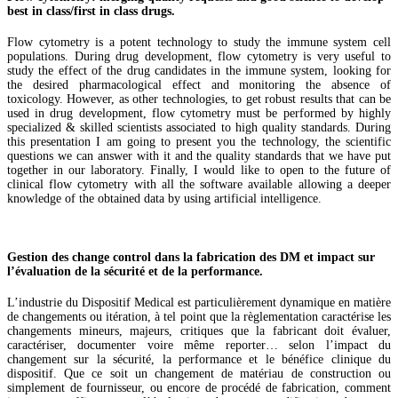
best in class/first in class drugs.
Flow cytometry is a potent technology to study the immune system cell
populations. During drug development, flow cytometry is very useful to
study the effect of the drug candidates in the immune system, looking for
the desired pharmacological effect and monitoring the absence of
toxicology. However, as other technologies, to get robust results that can be
used in drug development, flow cytometry must be performed by highly
specialized & skilled scientists associated to high quality standards. During
this presentation I am going to present you the technology, the scientific
questions we can answer with it and the quality standards that we have put
together in our laboratory. Finally, I would like to open to the future of
clinical flow cytometry with all the software available allowing a deeper
knowledge of the obtained data by using artificial intelligence.
Gestion des change control dans la fabrication des DM et impact sur
l’évaluation de la sécurité et de la performance.
L’industrie du Dispositif Medical est particulièrement dynamique en matière
de changements ou itération, à tel point que la règlementation caractérise les
changements mineurs, majeurs, critiques que la fabricant doit évaluer,
caractériser, documenter voire même reporter… selon l’impact du
changement sur la sécurité, la performance et le bénéfice clinique du
dispositif. Que ce soit un changement de matériau de construction ou
simplement de fournisseur, ou encore de procédé de fabrication, comment