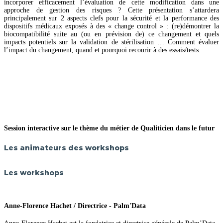
incorporer efficacement l’évaluation de cette modification dans une
approche de gestion des risques ? Cette présentation s’attardera
principalement sur 2 aspects clefs pour la sécurité et la performance des
dispositifs médicaux exposés à des « change control » : (re)démontrer la
biocompatibilité suite au (ou en prévision de) ce changement et quels
impacts potentiels sur la validation de stérilisation … Comment évaluer
l’impact du changement, quand et pourquoi recourir à des essais/tests.
Session interactive sur le thème du métier de Qualiticien dans le futur
Les animateurs des workshops
Les workshops
Anne-Florence Hachet / Directrice - Palm'Data