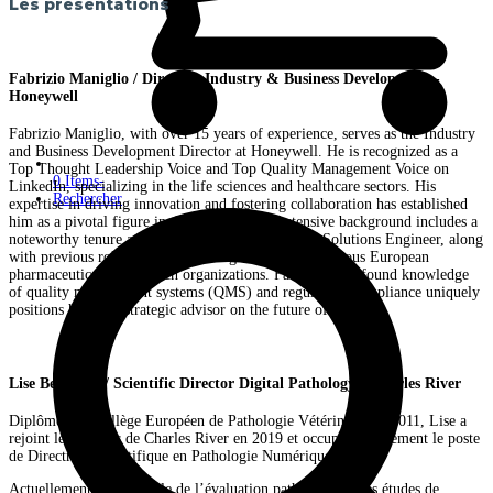
Les présentations
Fabrizio Maniglio / Director, Industry & Business Development -
Honeywell
Fabrizio Maniglio, with over 15 years of experience, serves as the Industry
and Business Development Director at Honeywell. He is recognized as a
Top Thought Leadership Voice and Top Quality Management Voice on
0 Items
-
LinkedIn, specializing in the life sciences and healthcare sectors. His
Rechercher
expertise in driving innovation and fostering collaboration has established
him as a pivotal figure in the industry. His extensive background includes a
noteworthy tenure at Sparta Systems as an Expert Solutions Engineer, along
with previous roles in quality management across various European
pharmaceutical and biotech organizations. Fabrizio’s profound knowledge
of quality management systems (QMS) and regulatory compliance uniquely
positions him as a strategic advisor on the future of quality
Lise Bertrand / Scientific Director Digital Pathology - Charles River
Diplômée du Collège Européen de Pathologie Vétérinaire en 2011, Lise a
rejoint les équipes de Charles River en 2019 et occupe actuellement le poste
de Directrice Scientifique en Pathologie Numérique.
Actuellement, en parallèle de l’évaluation pathologique des études de