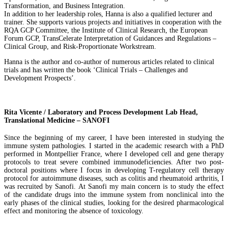
Transformation, and Business Integration.
In addition to her leadership roles, Hanna is also a qualified lecturer and
trainer. She supports various projects and initiatives in cooperation with the
RQA GCP Committee, the Institute of Clinical Research, the European
Forum GCP, TransCelerate Interpretation of Guidances and Regulations –
Clinical Group, and Risk-Proportionate Workstream.
Hanna is the author and co-author of numerous articles related to clinical
trials and has written the book ‘Clinical Trials – Challenges and
Development Prospects’.
Rita Vicente / Laboratory and Process Development Lab Head,
Translational Medicine – SANOFI
Since the beginning of my career, I have been interested in studying the
immune system pathologies. I started in the academic research with a PhD
performed in Montpellier France, where I developed cell and gene therapy
protocols to treat severe combined immunodeficiencies. After two post-
doctoral positions where I focus in developing T-regulatory cell therapy
protocol for autoimmune diseases, such as colitis and rheumatoid arthritis, I
was recruited by Sanofi. At Sanofi my main concern is to study the effect
of the candidate drugs into the immune system from nonclinical into the
early phases of the clinical studies, looking for the desired pharmacological
effect and monitoring the absence of toxicology.