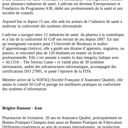
pour plusieurs industries de santé, Ludivine est devenue Entrepreneure et
Fondatrice du Programme A38, dédié aux professionnels de la santé et aux
sociétés de conseils.
Aujourd’hui et depuis 15 ans, elle aide les acteurs de l’industrie de santé à
maîtriser la conformité des systèmes informatisés.
Ludivine a navigué entre 12 industries de santé, du pharma à la cosmétique,
et a fait de la conformité SI GxP son terrain de jeu depuis 2007. En tant
qu’enseignante vacataire pour l’Université de Bordeaux et maître
d’apprentissage (tutrice), elle a guidé une dizaine d’apprentis, stagiaires, ou
juniors, et rencontré plus de 120 étudiants en master ou licence
professionnelle. Elle s’est amusée à rendre la data integrity ludique avec
« ALCOA – The Serious Game » et validé plus de 30 systèmes
informatisés, audité des infrastructures informatiques, accompagné des
certifications ISO 27001, et passé l’épreuve de la FDA.
Membre active de la SOFAQ (Société Française d’Assurance Qualité), elle
anime le comité SI-GxP et partage les meilleures pratiques en conformité
des systèmes d’information.
Brigitte Damour - Icon
Pharmacien de formation. 20 ans en Assurance Qualité, principalement en
Bonnes Pratiques Cliniques mais aussi en Bonnes Pratiques de Fabrication.
Différentes expériences au sein de groupes internationaux, en production