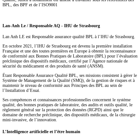
BPL, des BPF et de l’ISO9001
Lan-Anh Le / Responsable AQ - IHU de Strasbourg
Lan Anh LE est Responsable assurance qualité BPL à l’IHU de Strasbourg.
En octobre 2021, l’IHU de Strasbourg est devenu la première installation
Française et une des toutes premières en Europe à obtenir la reconnaissance
de conformité aux Bonnes Pratiques de Laboratoire (BPL) pour l’évaluation
préclinique des dispositifs médicaux, certifié par l’Agence nationale de
sécurité du médicament et des produits de santé (ANSM).
Étant Responsable Assurance Qualité BPL, ses missions consistent à gérer le
Système de Management de la Qualité (SMQ), de la gestion de risques et à
maintenir le niveau de conformité aux Principes des BPL au sein de
l’Installation d’Essai.
Ses compétences et connaissances professionnelles concernent le système
qualité, des bonnes pratiques de laboratoire, des audits et outils qualité, le
règlement général sur la protection des données (RGPD) ainsi que le
domaine de recherche préclinique, des dispositifs médicaux, de la chirurgie
mini-invasive, de l’innovation.
L’Intelligence artificielle et l’être humain