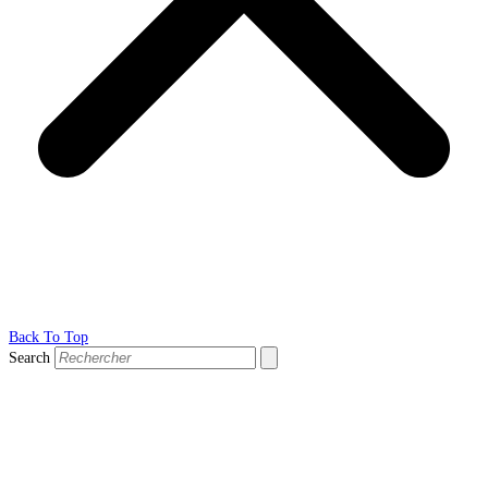
Back To Top
Search